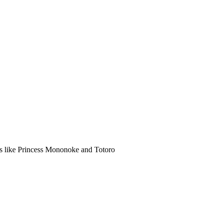
lms like Princess Mononoke and Totoro