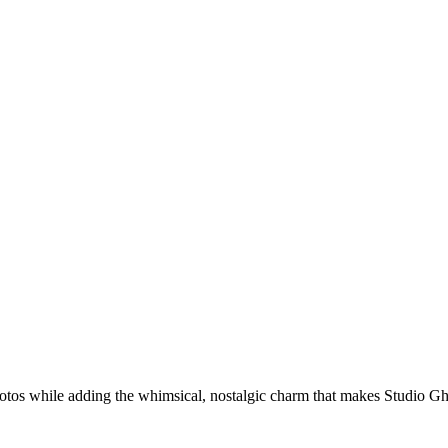
hotos while adding the whimsical, nostalgic charm that makes Studio G