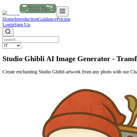
Home
Introduction
Guidance
Pricing
Login
Sign Up
Studio Ghibli AI Image Generator - Trans
Create enchanting Studio Ghibli artwork from any photo with our Cha