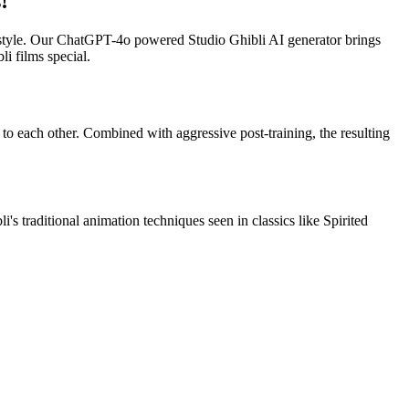
!
l style. Our ChatGPT-4o powered Studio Ghibli AI generator brings
i films special.
 to each other. Combined with aggressive post-training, the resulting
s traditional animation techniques seen in classics like Spirited