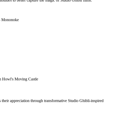
lities to better capture the magic of Studio Ghibli films.
ess Mononoke
rom Howl's Moving Castle
s their appreciation through transformative Studio Ghibli-inspired