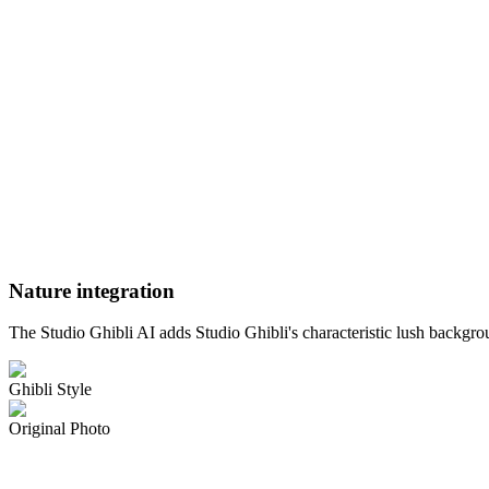
Nature integration
The Studio Ghibli AI adds Studio Ghibli's characteristic lush backgro
Ghibli Style
Original Photo