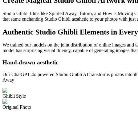
Create Magical Studio Ghibli Artwork wi
Studio Ghibli films like Spirited Away, Totoro, and Howl's Moving Ca
that same enchanting Studio Ghibli aesthetic to your photos with just 
Authentic Studio Ghibli Elements in Ever
We trained our models on the joint distribution of online images and t
model has surprising visual fluency, capable of generating images that
Hand-drawn aesthetic
Our ChatGPT-4o powered Studio Ghibli AI transforms photos into illustr
Away
Ghibli Style
Original Photo