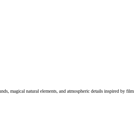
unds, magical natural elements, and atmospheric details inspired by fi