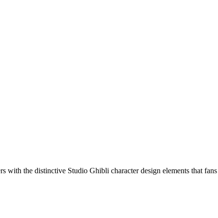
s with the distinctive Studio Ghibli character design elements that fans