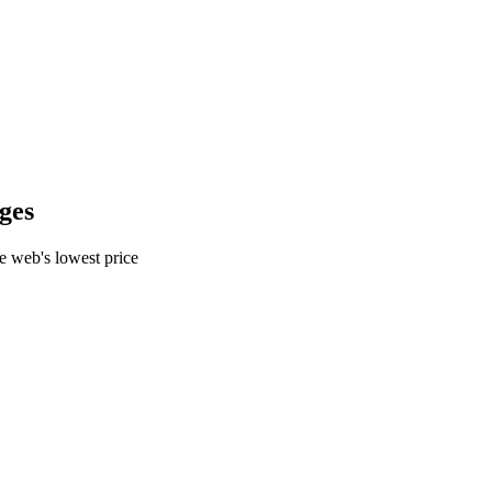
ges
e web's lowest price