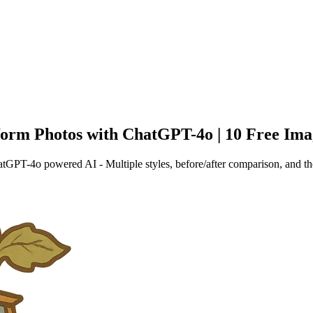
form Photos with ChatGPT-4o | 10 Free Ima
tGPT-4o powered AI - Multiple styles, before/after comparison, and th