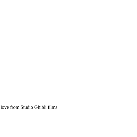
 love from Studio Ghibli films