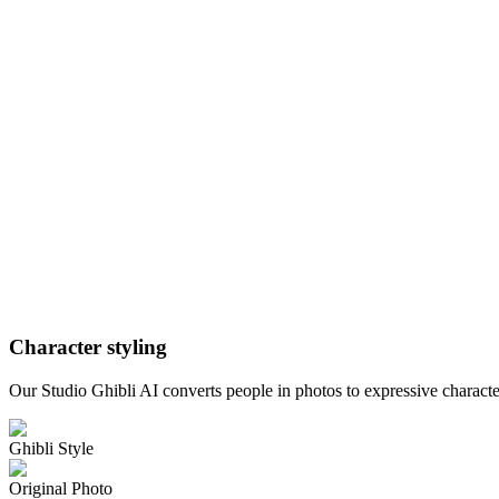
Character styling
Our Studio Ghibli AI converts people in photos to expressive character
Ghibli Style
Original Photo