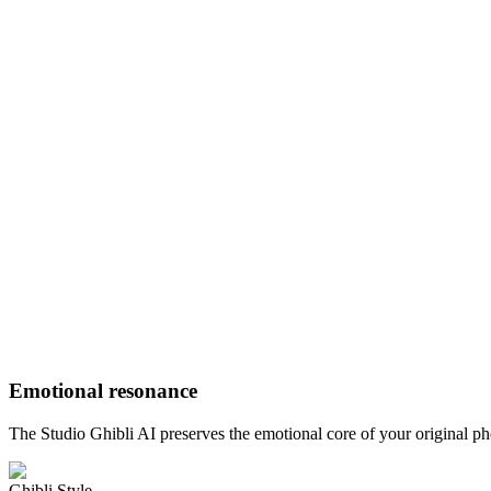
Emotional resonance
The Studio Ghibli AI preserves the emotional core of your original p
Ghibli Style