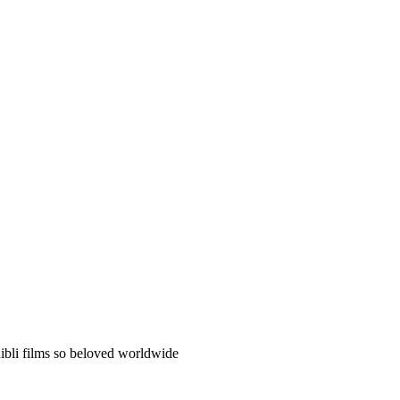
hibli films so beloved worldwide