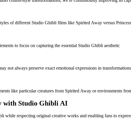
o Ghibli-style transformations, we're continuously improving its capabi
tyles of different Studio Ghibli films like Spirited Away versus Princ
ents to focus on capturing the essential Studio Ghibli aesthetic
 may not always preserve exact emotional expressions in transformations
lements like particular creatures from Spirited Away or environments f
y with Studio Ghibli AI
bli while respecting original creative works and enabling fans to expres