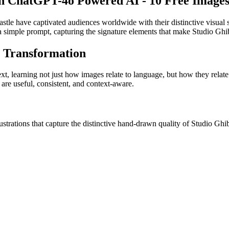
th ChatGPT-4o Powered AI - 10 Free Images
stle have captivated audiences worldwide with their distinctive visua
a simple prompt, capturing the signature elements that make Studio Ghibl
y Transformation
ext, learning not just how images relate to language, but how they relate
 are useful, consistent, and context-aware.
ations that capture the distinctive hand-drawn quality of Studio Ghibli'