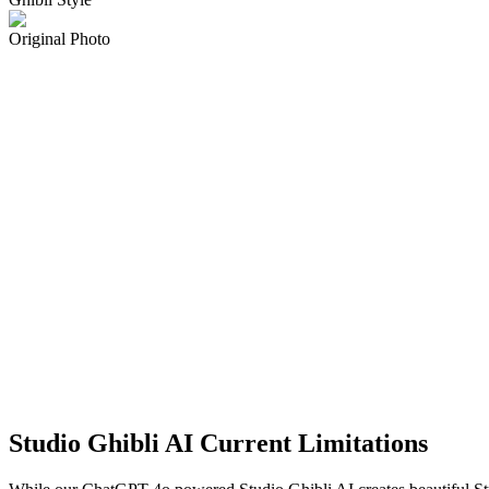
Original Photo
Studio Ghibli AI Current Limitations