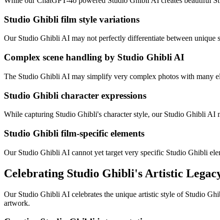
While our ChatGPT-4o powered Studio Ghibli AI creates beautiful Studi
Studio Ghibli film style variations
Our Studio Ghibli AI may not perfectly differentiate between unique s
Complex scene handling by Studio Ghibli AI
The Studio Ghibli AI may simplify very complex photos with many elem
Studio Ghibli character expressions
While capturing Studio Ghibli's character style, our Studio Ghibli AI
Studio Ghibli film-specific elements
Our Studio Ghibli AI cannot yet target very specific Studio Ghibli e
Celebrating Studio Ghibli's Artistic Legac
Our Studio Ghibli AI celebrates the unique artistic style of Studio Ghi
artwork.