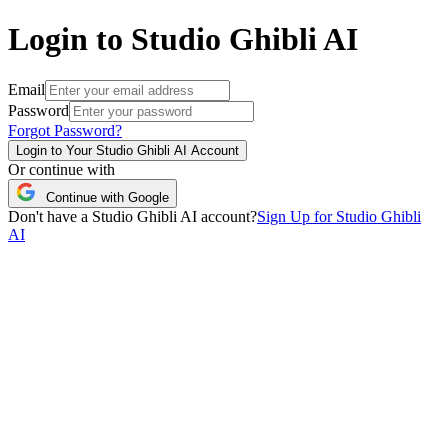
Login to Studio Ghibli AI
Email
Password
Forgot Password?
Login to Your Studio Ghibli AI Account
Or continue with
Continue with Google
Don't have a Studio Ghibli AI account?
Sign Up for Studio Ghibli
AI