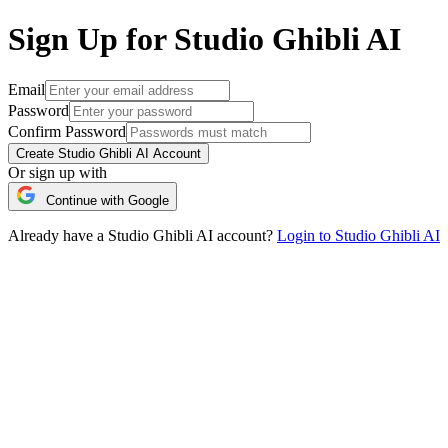
Sign Up for Studio Ghibli AI
Email
Password
Confirm Password
Create Studio Ghibli AI Account
Or sign up with
Continue with Google
Already have a Studio Ghibli AI account?
Login to Studio Ghibli AI