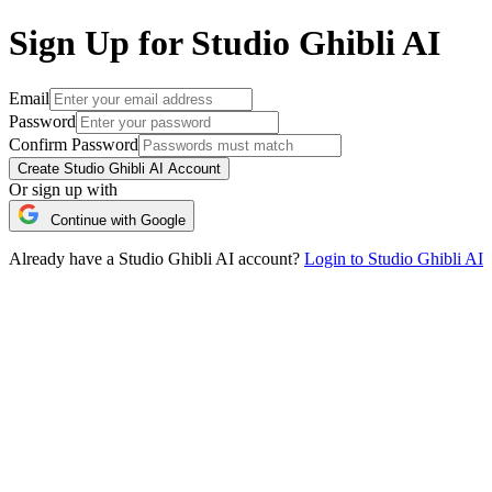
Sign Up for Studio Ghibli AI
Email
Password
Confirm Password
Create Studio Ghibli AI Account
Or sign up with
Continue with Google
Already have a Studio Ghibli AI account?
Login to Studio Ghibli AI